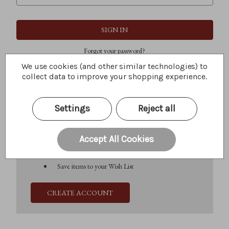
Forgot your password?
We use cookies (and other similar technologies) to
collect data to improve your shopping experience.
New Customer?
Settings
Reject all
Create an account with us and you'll be able to:
Check out faster
Save multiple shipping addresses
Accept All Cookies
Access your order history
Track new orders
Save items to your Wish List
CREATE ACCOUNT