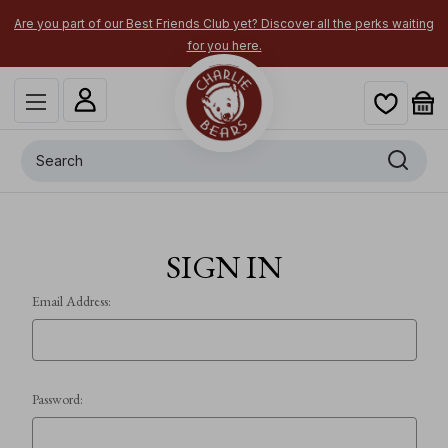
Are you part of our Best Friends Club yet? Discover all the perks waiting
for you here.
Search
SIGN IN
Email Address:
Password: