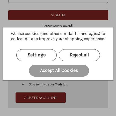
Forgot your password?
We use cookies (and other similar technologies) to
collect data to improve your shopping experience.
New Customer?
Settings
Reject all
Create an account with us and you'll be able to:
Check out faster
Save multiple shipping addresses
Accept All Cookies
Access your order history
Track new orders
Save items to your Wish List
CREATE ACCOUNT