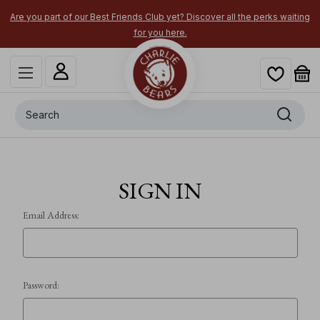
Are you part of our Best Friends Club yet? Discover all the perks waiting
for you here.
Search
SIGN IN
Email Address:
Password: