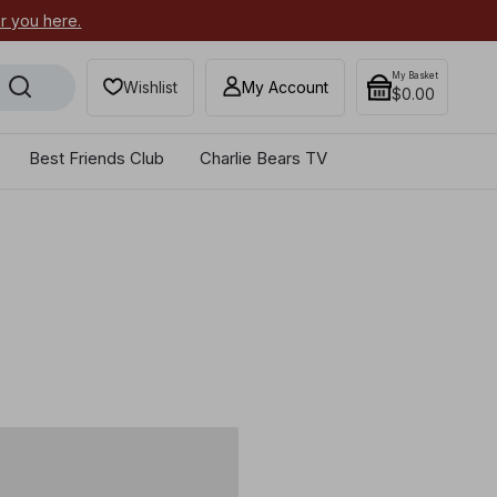
or you here.
Secure your most-wanted 2026
My Basket
Wishlist
My Account
$0.00
Best Friends Club
Charlie Bears TV