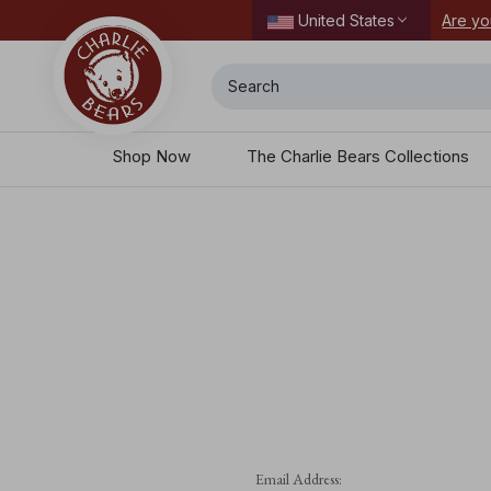
ordering today.
Are yo
United States
Search
Shop Now
The Charlie Bears Collections
Email Address: