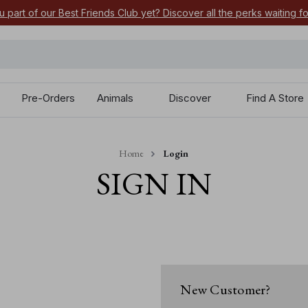
u part of our Best Friends Club yet? Discover all the perks waiting f
Pre-Orders
Animals
Discover
Find A Store
Home
Login
SIGN IN
New Customer?