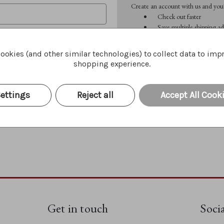
Create an account with us and you'l
Check out faster
Save multiple shipping ad
Access your order history
Track new orders
ookies (and other similar technologies) to collect data to imp
Save items to your Wish 
shopping experience.
CREATE ACCOUNT
Forgot your password?
ettings
Reject all
Accept All Cook
Get in touch
Soci