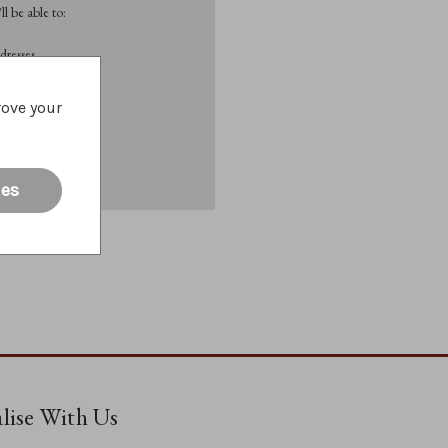
l be able to:
dresses
rove your
List
ies
alise With Us