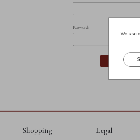
Password:
We use c
S
Shopping
Legal