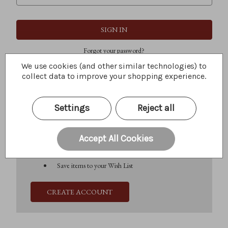
Forgot your password?
We use cookies (and other similar technologies) to
collect data to improve your shopping experience.
New Customer?
Settings
Reject all
Create an account with us and you'll be able to:
Check out faster
Save multiple shipping addresses
Accept All Cookies
Access your order history
Track new orders
Save items to your Wish List
CREATE ACCOUNT