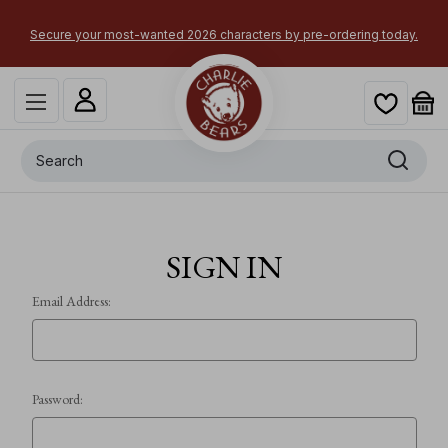
ng
A
Secure your most-wanted 2026 characters by pre-ordering today.
Search
SIGN IN
Email Address:
Password: