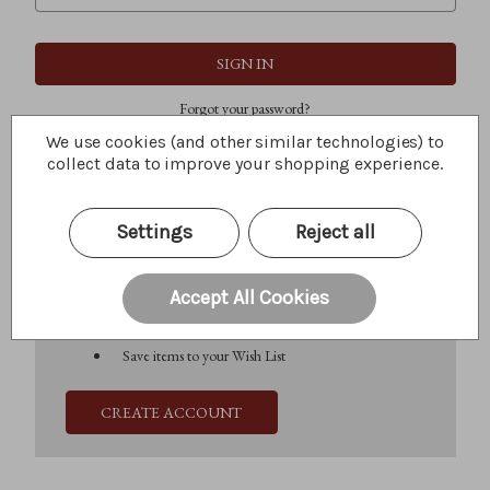
Forgot your password?
We use cookies (and other similar technologies) to
collect data to improve your shopping experience.
New Customer?
Settings
Reject all
Create an account with us and you'll be able to:
Check out faster
Save multiple shipping addresses
Accept All Cookies
Access your order history
Track new orders
Save items to your Wish List
CREATE ACCOUNT