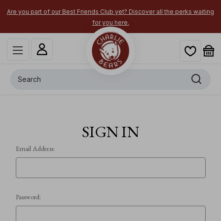
Are you part of our Best Friends Club yet? Discover all the perks waiting
for you here.
Search
SIGN IN
Email Address:
Password: