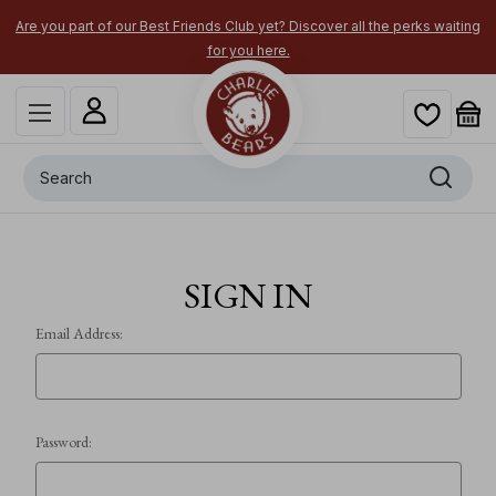
Are you part of our Best Friends Club yet? Discover all the perks waiting
for you here.
Search
SIGN IN
Email Address:
Password: