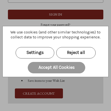
Forgot your password?
We use cookies (and other similar technologies) to
collect data to improve your shopping experience.
New Customer?
Settings
Reject all
Create an account with us and you'll be able to:
Check out faster
Save multiple shipping addresses
Accept All Cookies
Access your order history
Track new orders
Save items to your Wish List
CREATE ACCOUNT