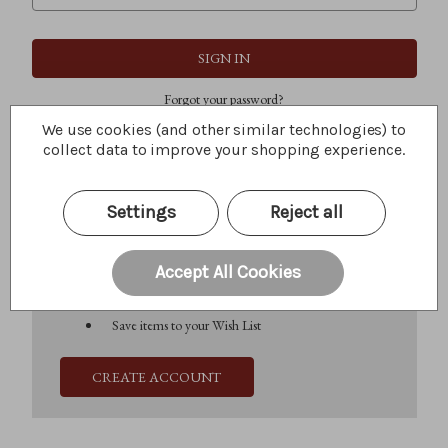
Forgot your password?
We use cookies (and other similar technologies) to
collect data to improve your shopping experience.
New Customer?
Settings
Reject all
Create an account with us and you'll be able to:
Check out faster
Save multiple shipping addresses
Accept All Cookies
Access your order history
Track new orders
Save items to your Wish List
CREATE ACCOUNT