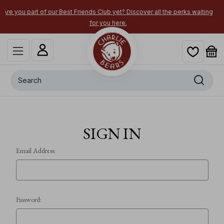
 Best Friends Club yet? Discover all the perks waiting
Secure your most-w
for you here.
Search
SIGN IN
Email Address:
Password: