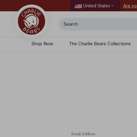
ordering today.
Are yo
United States
Search
Shop Now
The Charlie Bears Collections
Email Address: