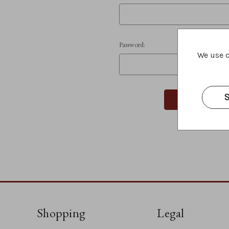
Password:
We use c
S
Shopping
Legal