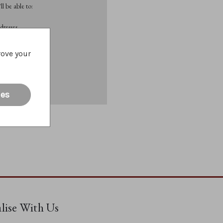
l be able to:
dresses
rove your
List
ies
alise With Us