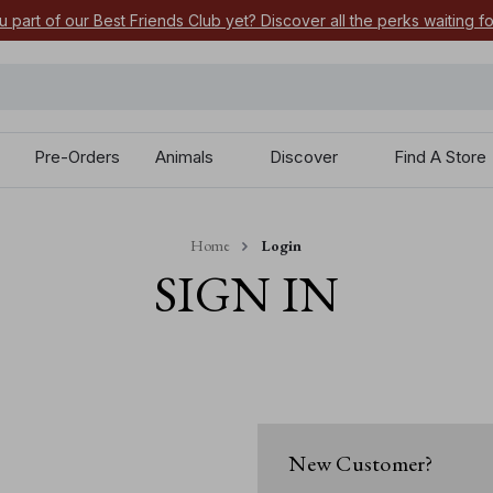
u part of our Best Friends Club yet? Discover all the perks waiting f
Pre-Orders
Animals
Discover
Find A Store
Home
Login
SIGN IN
New Customer?