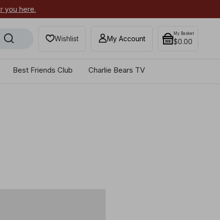
or you here.
Secure your most-wanted 2026
My Basket
Wishlist
My Account
$0.00
Best Friends Club
Charlie Bears TV