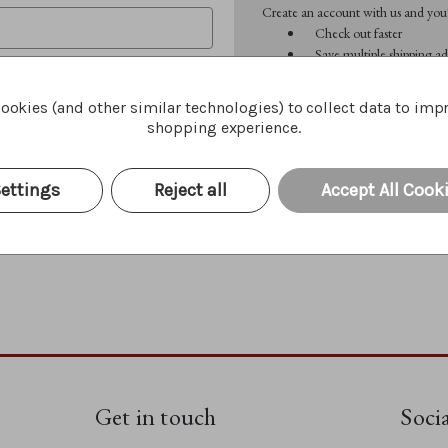
Create an account with us and you'l
Check out faster
Save multiple shipping ad
Access your order history
Track new orders
ookies (and other similar technologies) to collect data to imp
Save items to your Wish 
shopping experience.
CREATE ACCOUNT
Forgot your password?
ettings
Reject all
Accept All Cook
Get in touch
Soci