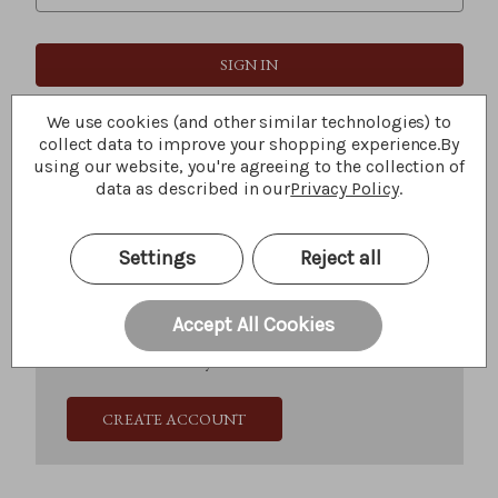
Forgot your password?
We use cookies (and other similar technologies) to
collect data to improve your shopping experience.
By
using our website, you're agreeing to the collection of
data as described in our
Privacy Policy
.
New Customer?
Create an account with us and you'll be able to:
Settings
Reject all
Check out faster
Save multiple shipping addresses
Access your order history
Accept All Cookies
Track new orders
Save items to your Wish List
CREATE ACCOUNT