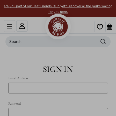
Are you part of our Best Friends Club yet? Discover all the perks waiting
for you here.
Search
SIGN IN
Email Address:
Password: