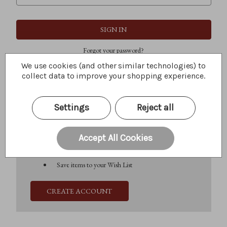
Forgot your password?
We use cookies (and other similar technologies) to
collect data to improve your shopping experience.
New Customer?
Settings
Reject all
Create an account with us and you'll be able to:
Check out faster
Save multiple shipping addresses
Accept All Cookies
Access your order history
Track new orders
Save items to your Wish List
CREATE ACCOUNT