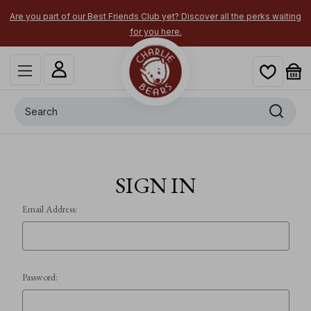
Are you part of our Best Friends Club yet? Discover all the perks waiting
for you here.
Search
SIGN IN
Email Address:
Password: