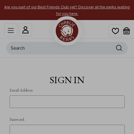
Are you part of our Best Friends Club yet? Discover all the perks waiting
for you here.
Search
SIGN IN
Email Address:
Password: