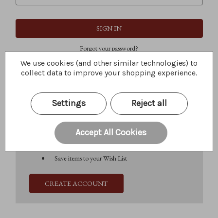
Forgot your password?
We use cookies (and other similar technologies) to
collect data to improve your shopping experience.
New Customer?
Settings
Reject all
Create an account with us and you'll be able to:
Check out faster
Save multiple shipping addresses
Accept All Cookies
Access your order history
Track new orders
Save items to your Wish List
CREATE ACCOUNT