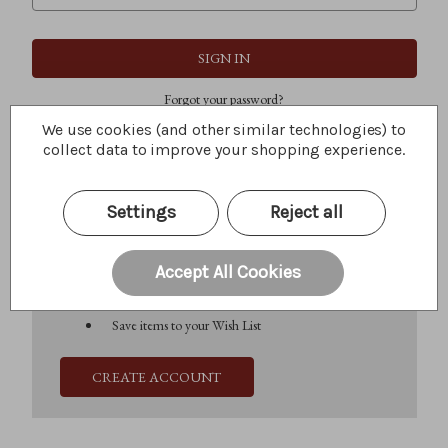
Forgot your password?
We use cookies (and other similar technologies) to
collect data to improve your shopping experience.
New Customer?
Settings
Reject all
Create an account with us and you'll be able to:
Check out faster
Save multiple shipping addresses
Accept All Cookies
Access your order history
Track new orders
Save items to your Wish List
CREATE ACCOUNT