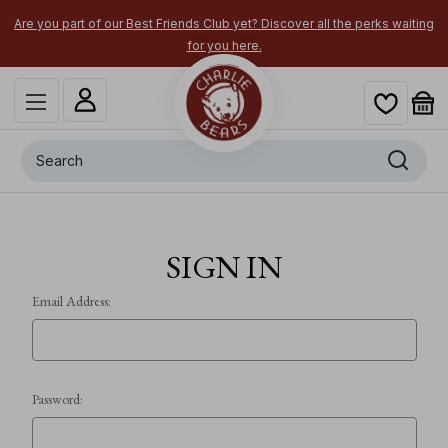
Are you part of our Best Friends Club yet? Discover all the perks waiting
for you here.
Search
SIGN IN
Email Address:
Password: