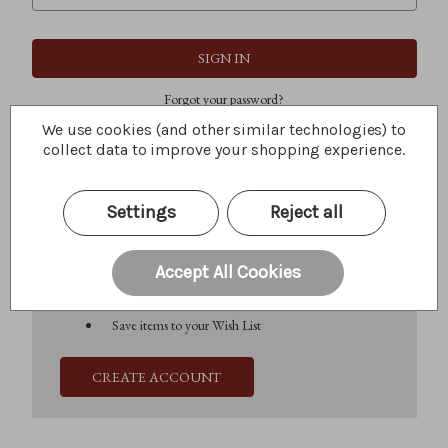
Forgot your password?
We use cookies (and other similar technologies) to
collect data to improve your shopping experience.
New Customer?
Settings
Reject all
Create an account with us and you'll be able to:
Check out faster
Save multiple shipping addresses
Accept All Cookies
Access your order history
Track new orders
Save items to your Wish List
CREATE ACCOUNT