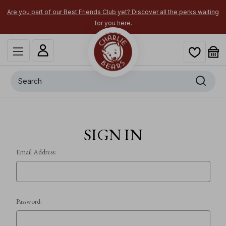
Are you part of our Best Friends Club yet? Discover all the perks waiting
for you here.
Search
SIGN IN
Email Address:
Password: