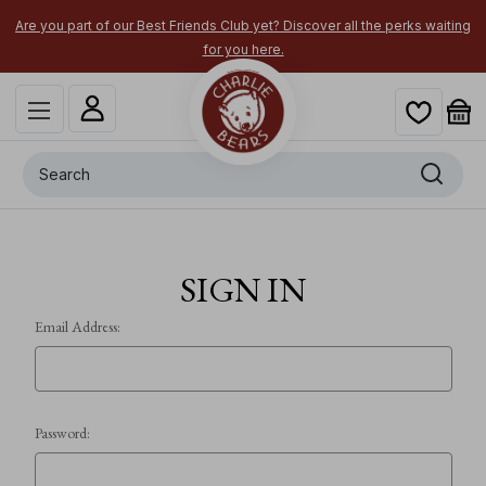
Are you part of our Best Friends Club yet? Discover all the perks waiting
for you here.
Search
SIGN IN
Email Address:
Password: