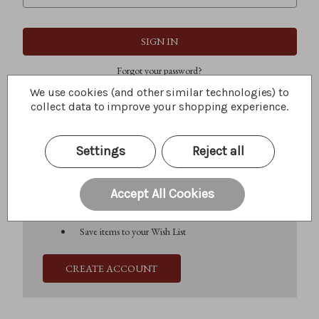
Forgot your password?
We use cookies (and other similar technologies) to
collect data to improve your shopping experience.
New Customer?
Settings
Reject all
Create an account with us and you'll be able to:
Check out faster
Save multiple shipping addresses
Accept All Cookies
Access your order history
Track new orders
Save items to your Wish List
CREATE ACCOUNT