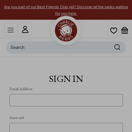
Are you part of our Best Friends Club yet? Discover all the perks waiting
for you here.
Search
SIGN IN
Email Address:
Password: