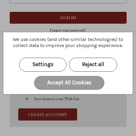
Forgot your password?
We use cookies (and other similar technologies) to
collect data to improve your shopping experience.
New Customer?
Settings
Reject all
Create an account with us and you'll be able to:
Check out faster
Save multiple shipping addresses
Accept All Cookies
Access your order history
Track new orders
Save items to your Wish List
CREATE ACCOUNT