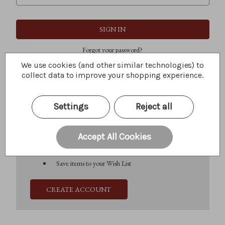
Forgot your password?
We use cookies (and other similar technologies) to
collect data to improve your shopping experience.
New Customer?
Settings
Reject all
Create an account with us and you'll be able to:
Check out faster
Save multiple shipping addresses
Accept All Cookies
Access your order history
Track new orders
Save items to your Wish List
CREATE ACCOUNT