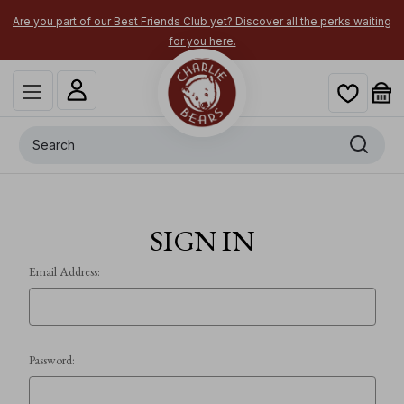
Are you part of our Best Friends Club yet? Discover all the perks waiting
for you here.
Search
SIGN IN
Email Address:
Password: