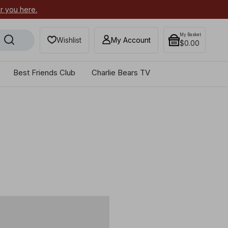
or you here.
Secure your most-wanted 2026
My Basket
Wishlist
My Account
$0.00
Best Friends Club
Charlie Bears TV