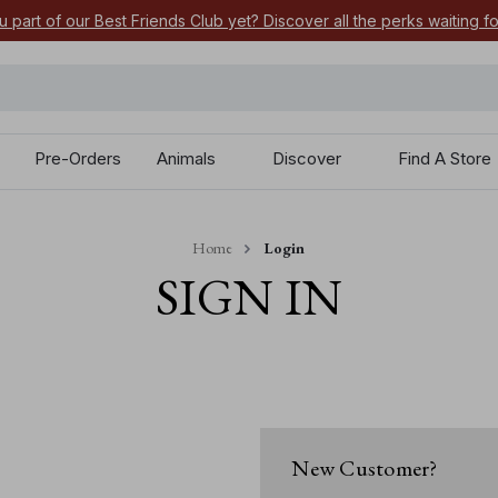
u part of our Best Friends Club yet? Discover all the perks waiting f
Pre-Orders
Animals
Discover
Find A Store
Home
Login
SIGN IN
New Customer?