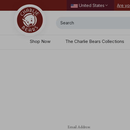
ordering today.
Are yo
United States
Search
Shop Now
The Charlie Bears Collections
Email Address: