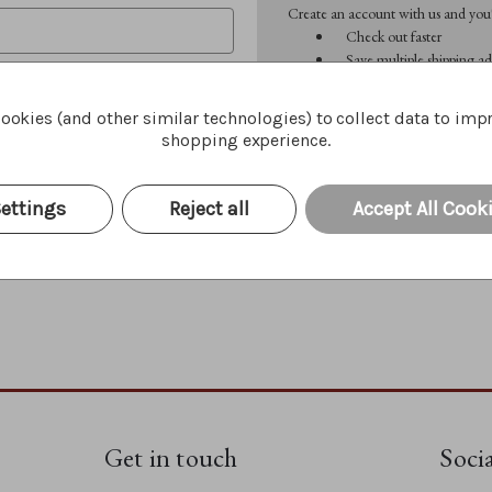
Create an account with us and you'l
Check out faster
Save multiple shipping ad
Access your order history
Track new orders
ookies (and other similar technologies) to collect data to imp
Save items to your Wish 
shopping experience.
CREATE ACCOUNT
Forgot your password?
ettings
Reject all
Accept All Cook
Get in touch
Soci