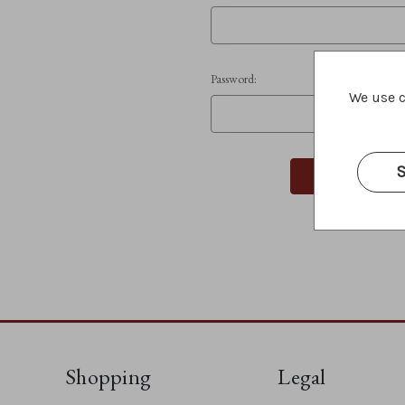
Password:
We use c
S
Shopping
Legal