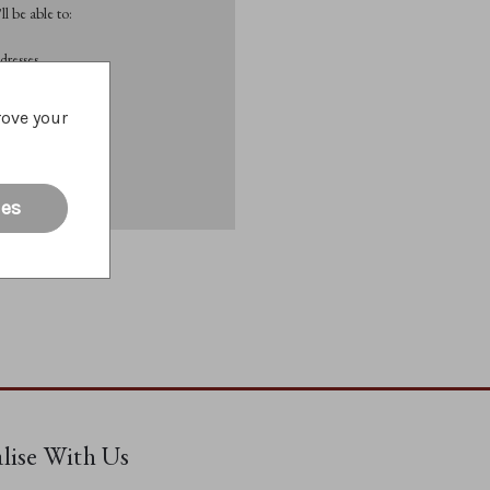
l be able to:
dresses
rove your
List
ies
alise With Us