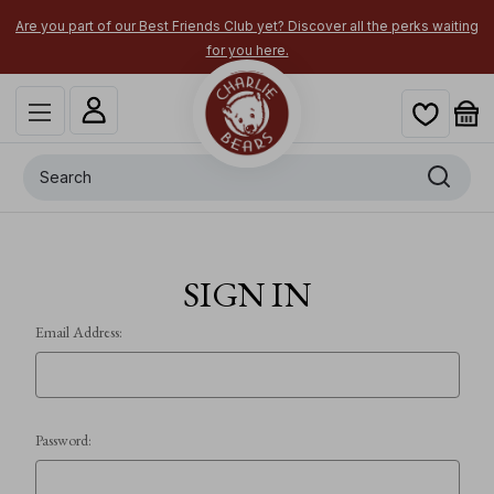
Are you part of our Best Friends Club yet? Discover all the perks waiting
for you here.
Search
SIGN IN
Email Address:
Password: