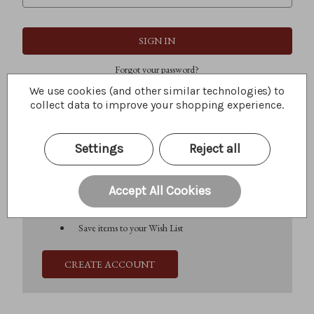
Forgot your password?
We use cookies (and other similar technologies) to
collect data to improve your shopping experience.
New Customer?
Settings
Reject all
Create an account with us and you'll be able to:
Check out faster
Save multiple shipping addresses
Accept All Cookies
Access your order history
Track new orders
Save items to your Wish List
CREATE ACCOUNT