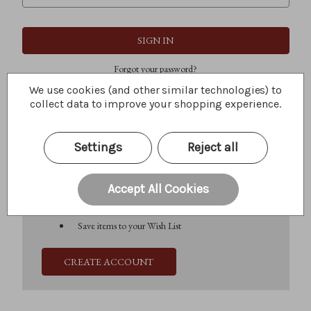
Forgot your password?
We use cookies (and other similar technologies) to
collect data to improve your shopping experience.
New Customer?
Settings
Reject all
Create an account with us and you'll be able to:
Check out faster
Save multiple shipping addresses
Accept All Cookies
Access your order history
Track new orders
Save items to your Wish List
CREATE ACCOUNT