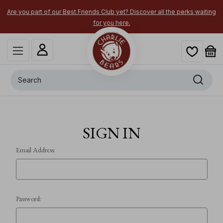
Are you part of our Best Friends Club yet? Discover all the perks waiting
for you here.
Search
SIGN IN
Email Address:
Password: