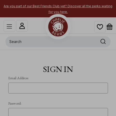
Are you part of our Best Friends Club yet? Discover all the perks waiting
for you here.
Search
SIGN IN
Email Address:
Password: