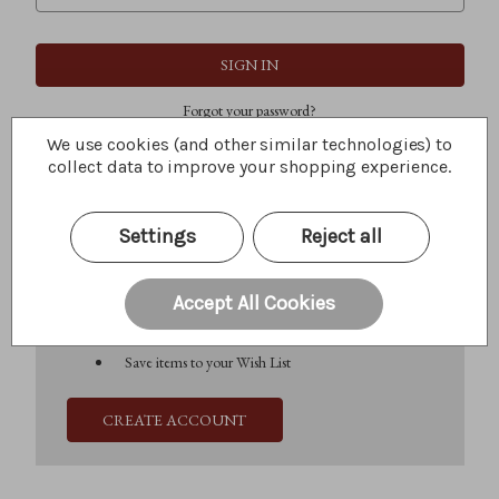
Forgot your password?
We use cookies (and other similar technologies) to
collect data to improve your shopping experience.
New Customer?
Settings
Reject all
Create an account with us and you'll be able to:
Check out faster
Save multiple shipping addresses
Accept All Cookies
Access your order history
Track new orders
Save items to your Wish List
CREATE ACCOUNT