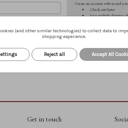
Create an account with us and you'l
Check out faster
Save multiple shipping ad
Access your order history
Track new orders
ookies (and other similar technologies) to collect data to imp
Save items to your Wish 
shopping experience.
CREATE ACCOUNT
Forgot your password?
ettings
Reject all
Accept All Cook
Get in touch
Soci