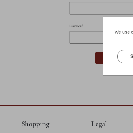
Password:
We use c
S
Shopping
Legal