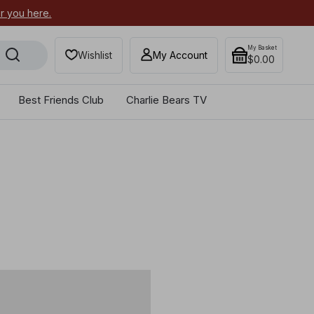
or you here.
Secure your most-wanted 2026
My Basket
Wishlist
My Account
$0.00
Best Friends Club
Charlie Bears TV