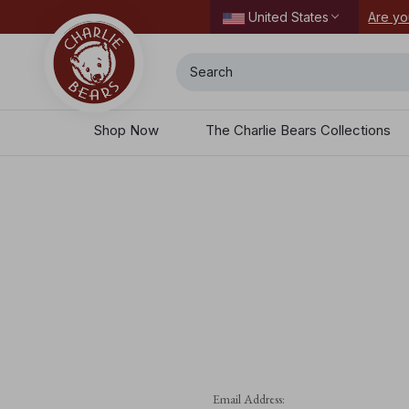
ordering today.
Are yo
United States
Search
Shop Now
The Charlie Bears Collections
Email Address: