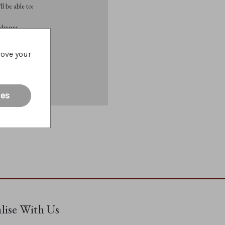
l be able to:
dresses
rove your
List
ies
alise With Us