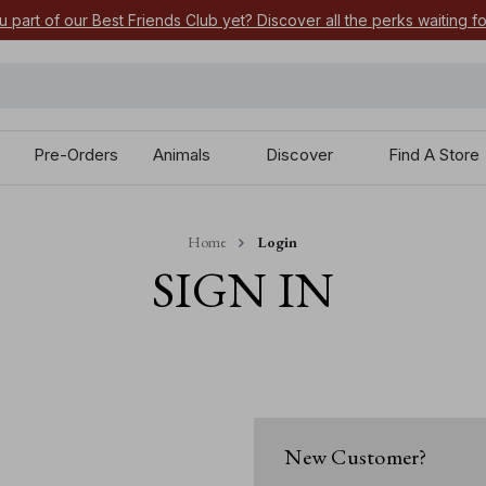
u part of our Best Friends Club yet? Discover all the perks waiting f
Pre-Orders
Animals
Discover
Find A Store
Home
Login
SIGN IN
New Customer?