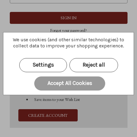
Forgot your password?
We use cookies (and other similar technologies) to
collect data to improve your shopping experience.
New Customer?
Settings
Reject all
Create an account with us and you'll be able to:
Check out faster
Save multiple shipping addresses
Accept All Cookies
Access your order history
Track new orders
Save items to your Wish List
CREATE ACCOUNT