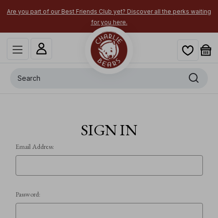
Are you part of our Best Friends Club yet? Discover all the perks waiting
for you here.
Search
SIGN IN
Email Address:
Password: